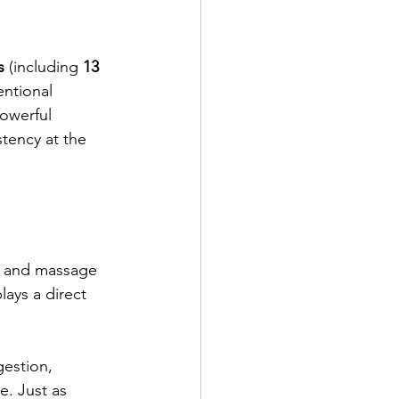
s
 (including 
13 
entional 
owerful 
tency at the 
— and massage 
lays a direct 
gestion, 
e. Just as 