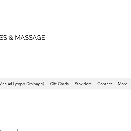
SS & MASSAGE
(Manual Lymph Drainage)
Gift Cards
Providers
Contact
More
2 min read