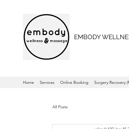
EMBODY WELLNE
Home
Services
Online Booking
Surgery Recovery 
All Posts
yolanda137
Jan 15