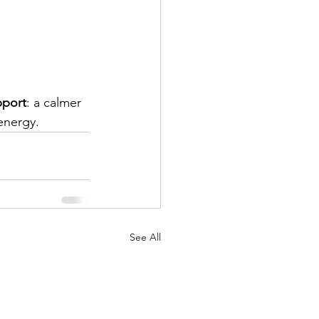
pport
: a calmer 
energy.
See All