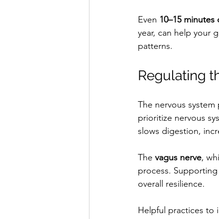
Even 
10–15 minutes 
year, can help your g
patterns.
Regulating t
The nervous system pl
prioritize nervous sy
slows digestion, inc
The 
vagus nerve
, wh
process. Supporting 
overall resilience.
Helpful practices to 