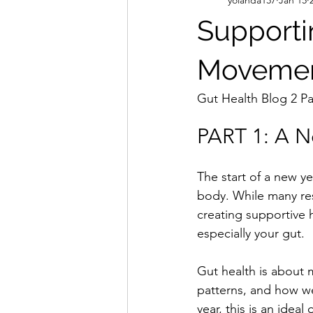
Supporti
Movemen
Gut Health Blog 2 Pa
PART 1: A N
The start of a new ye
body. While many reso
creating supportive 
especially your gut.
Gut health is about 
patterns, and how we
year, this is an idea