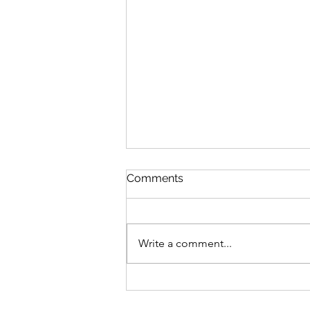
Comments
Write a comment...
Welcome — A Holistic Path
to Healing Through Touch,