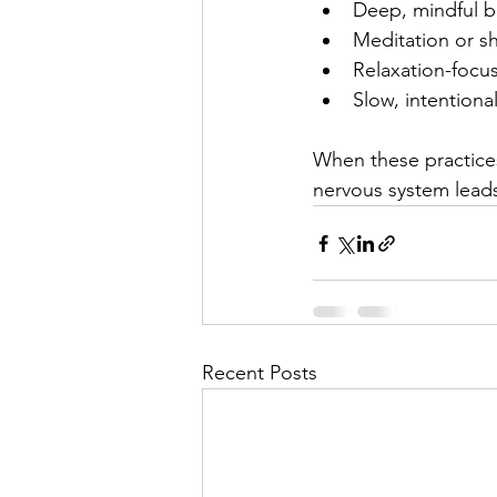
Deep, mindful b
Meditation or sh
Relaxation-foc
Slow, intention
When these practices
nervous system leads
Recent Posts