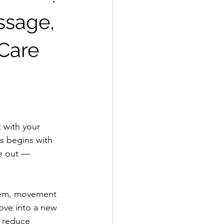
ssage,
Care
 with your 
ss begins with 
de out — 
stem, movement 
ove into a new 
, reduce 