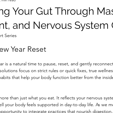
ng Your Gut Through Ma
t, and Nervous System 
rt Series
ew Year Reset
ar is a natural time to pause, reset, and gently reconnect
lutions focus on strict rules or quick fixes, true wellne
habits that help your body function better from the insi
more than just what you eat. It reflects your nervous sy
ll your body feels supported in day-to-day life. As we m
l opportunity to integrate practices that nourish digestion