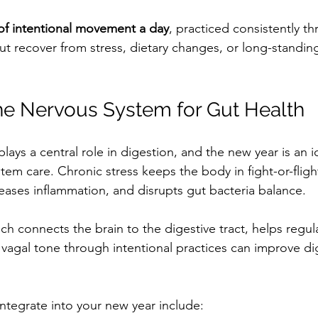
of intentional movement a day
, practiced consistently t
ut recover from stress, dietary changes, or long-standin
he Nervous System for Gut Health
ays a central role in digestion, and the new year is an i
stem care. Chronic stress keeps the body in fight-or-flig
reases inflammation, and disrupts gut bacteria balance.
ich connects the brain to the digestive tract, helps regula
vagal tone through intentional practices can improve di
integrate into your new year include: