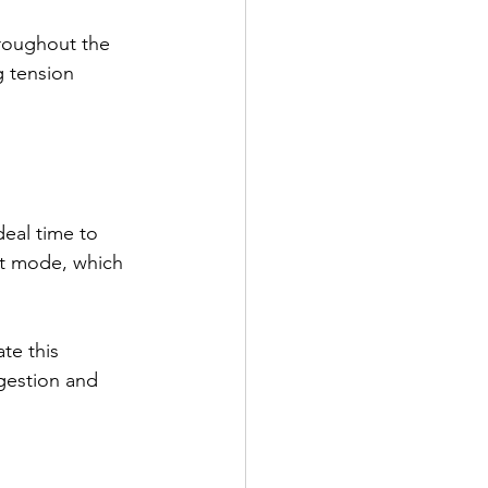
hroughout the 
g tension 
deal time to 
ht mode, which 
te this 
gestion and 