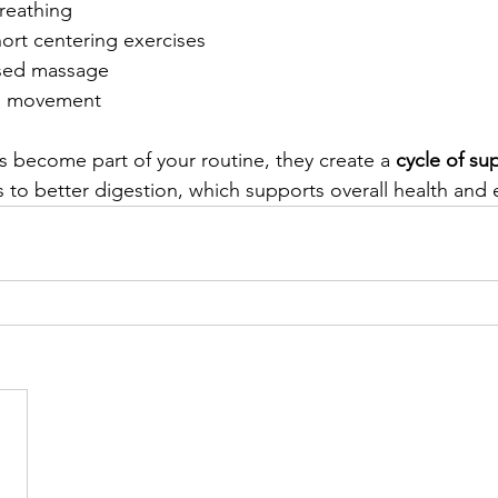
reathing
ort centering exercises
used massage
al movement
 become part of your routine, they create a 
cycle of su
 to better digestion, which supports overall health and 