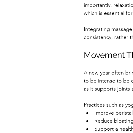
importantly, relaxat
which is essential fo
Integrating massage i
consistency, rather t
Movement Th
A new year often br
to be intense to be 
as it supports joints
Practices such as yo
Improve peristal
Reduce bloating
Support a healt