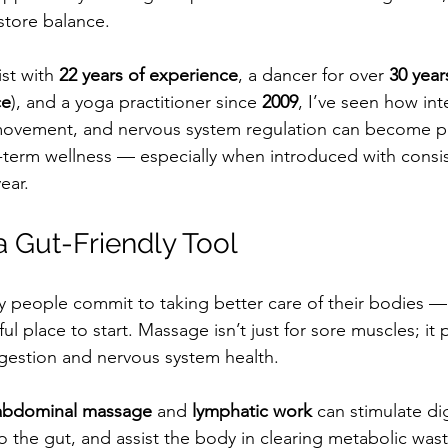
store balance.
st with 
22 years of experience
, a dancer for over 
30 year
ce
), and a yoga practitioner since 
2009
, I’ve seen how int
ovement, and nervous system regulation can become p
-term wellness — especially when introduced with consis
ear.
 Gut-Friendly Tool
y people commit to taking better care of their bodies 
l place to start. Massage isn’t just for sore muscles; it p
igestion and nervous system health.
abdominal massage
 and 
lymphatic work
 can stimulate di
o the gut, and assist the body in clearing metabolic wast