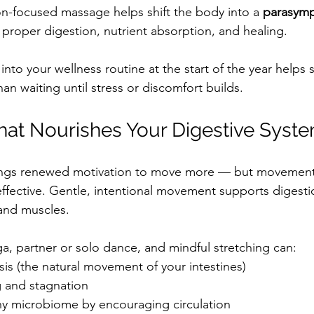
ion-focused massage helps shift the body into a 
parasymp
r proper digestion, nutrient absorption, and healing.
nto your wellness routine at the start of the year helps s
han waiting until stress or discomfort builds.
at Nourishes Your Digestive Syst
ings renewed motivation to move more — but movement
effective. Gentle, intentional movement supports digesti
 and muscles.
ga, partner or solo dance, and mindful stretching can:
sis (the natural movement of your intestines)
 and stagnation
hy microbiome by encouraging circulation