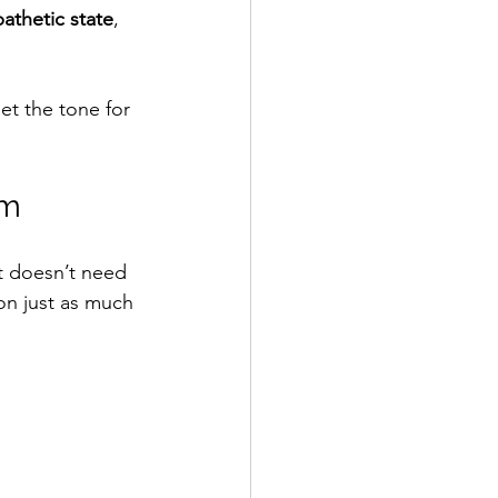
athetic state
, 
et the tone for 
em
 doesn’t need 
on just as much 