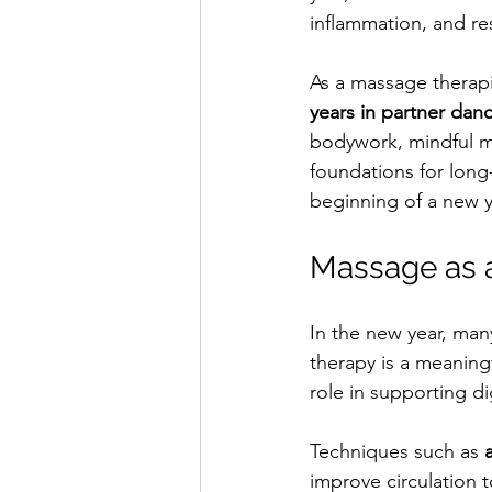
inflammation, and re
As a massage therapi
years in partner dan
bodywork, mindful m
foundations for long
beginning of a new y
Massage as a
In the new year, man
therapy is a meaningfu
role in supporting d
Techniques such as 
improve circulation t