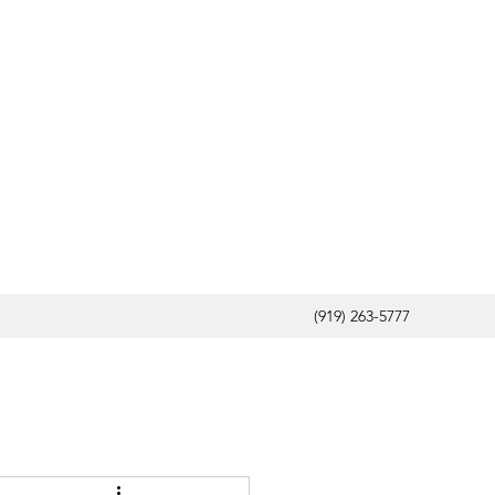
(919) 263-5777